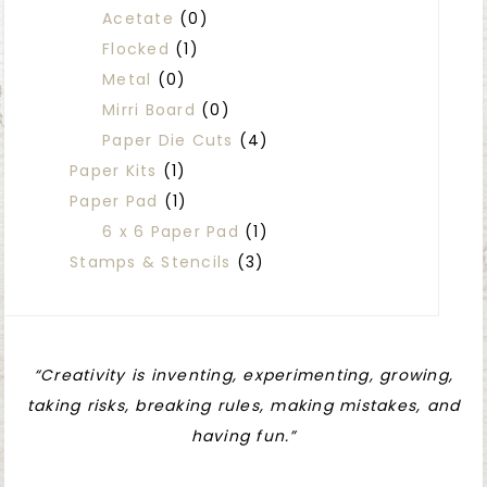
Acetate
(0)
Flocked
(1)
Metal
(0)
Mirri Board
(0)
Paper Die Cuts
(4)
Paper Kits
(1)
Paper Pad
(1)
6 x 6 Paper Pad
(1)
Stamps & Stencils
(3)
“Creativity is inventing, experimenting, growing,
taking risks, breaking rules, making mistakes, and
having fun.”