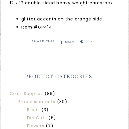
12 x 12 double sided heavy weight cardstock
glitter accents on the orange side
Item #GP414
Share
Pin
PRODUCT CATEGORIES
Craft Supplies
(86)
Embellishments
(30)
Brads
(3)
Die Cuts
(6)
Flowers
(7)