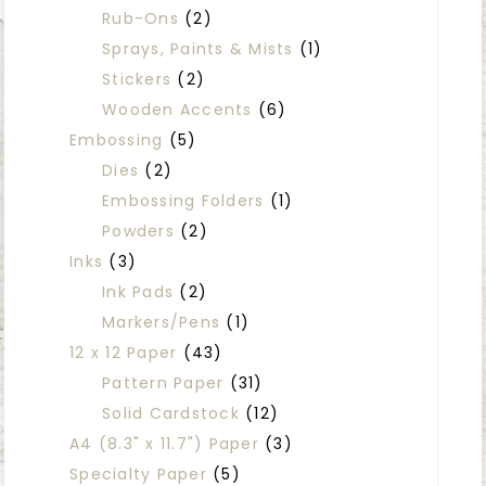
Rub-Ons
(2)
Sprays, Paints & Mists
(1)
Stickers
(2)
Wooden Accents
(6)
Embossing
(5)
Dies
(2)
Embossing Folders
(1)
Powders
(2)
Inks
(3)
Ink Pads
(2)
Markers/Pens
(1)
12 x 12 Paper
(43)
Pattern Paper
(31)
Solid Cardstock
(12)
A4 (8.3" x 11.7") Paper
(3)
Specialty Paper
(5)