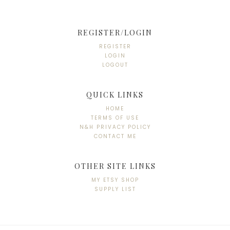
REGISTER/LOGIN
REGISTER
LOGIN
LOGOUT
QUICK LINKS
HOME
TERMS OF USE
N&H PRIVACY POLICY
CONTACT ME
OTHER SITE LINKS
MY ETSY SHOP
SUPPLY LIST