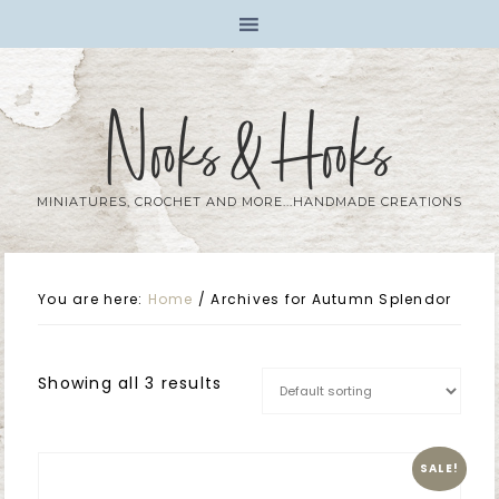
Nooks & Hooks
MINIATURES, CROCHET AND MORE...HANDMADE CREATIONS
You are here:
Home
/
Archives for Autumn Splendor
Showing all 3 results
SALE!