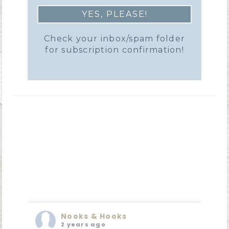
Check your inbox/spam folder
for subscription confirmation!
Nooks & Hooks
2 years ago