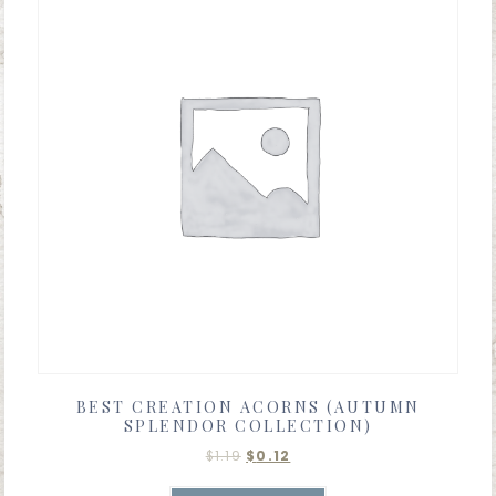
BEST CREATION ACORNS (AUTUMN
SPLENDOR COLLECTION)
$
1.19
$
0.12