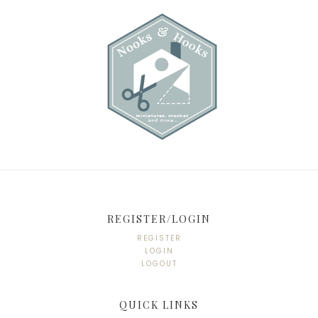
REGISTER/LOGIN
REGISTER
LOGIN
LOGOUT
QUICK LINKS