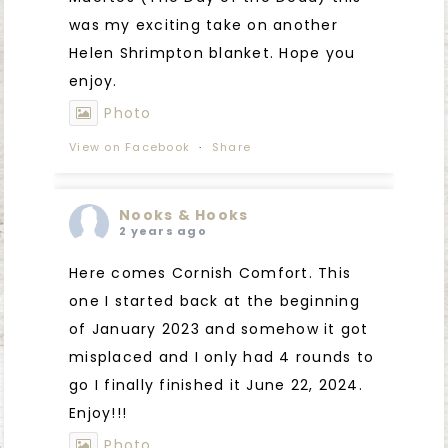
was my exciting take on another
Helen Shrimpton blanket. Hope you
enjoy.
Photo
View on Facebook
·
Share
Nooks & Hooks
2 years ago
Here comes Cornish Comfort. This
one I started back at the beginning
of January 2023 and somehow it got
misplaced and I only had 4 rounds to
go I finally finished it June 22, 2024.
Enjoy!!!
Photo