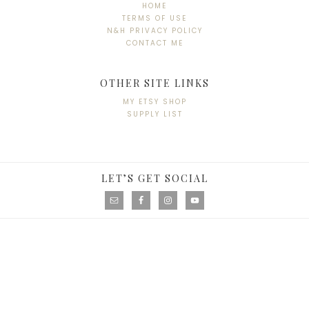
HOME
TERMS OF USE
N&H PRIVACY POLICY
CONTACT ME
OTHER SITE LINKS
MY ETSY SHOP
SUPPLY LIST
LET’S GET SOCIAL