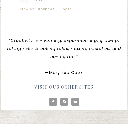
View on Facebook
·
Share
“Creativity is inventing, experimenting, growing,
taking risks, breaking rules, making mistakes, and
having fun.”
—Mary Lou Cook
VISIT OUR OTHER SITES