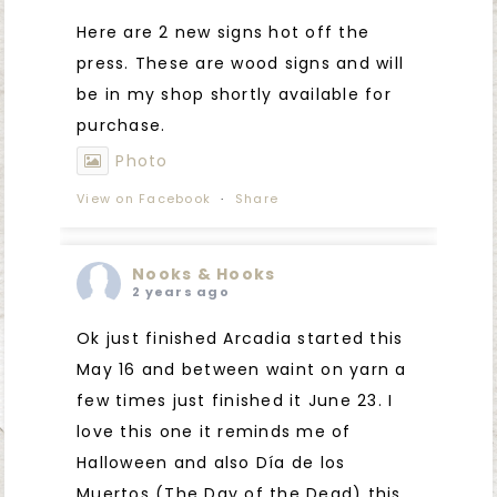
Here are 2 new signs hot off the
press. These are wood signs and will
be in my shop shortly available for
purchase.
Photo
View on Facebook
·
Share
Nooks & Hooks
2 years ago
Ok just finished Arcadia started this
May 16 and between waint on yarn a
few times just finished it June 23. I
love this one it reminds me of
Halloween and also Día de los
Muertos (The Day of the Dead) this