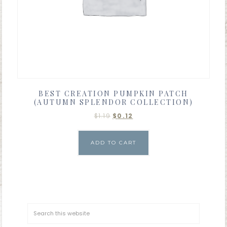
BEST CREATION PUMPKIN PATCH
(AUTUMN SPLENDOR COLLECTION)
$
1.19
$
0.12
ADD TO CART