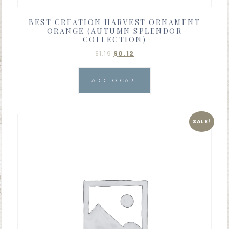
BEST CREATION HARVEST ORNAMENT
ORANGE (AUTUMN SPLENDOR
COLLECTION)
$
1.19
$
0.12
ADD TO CART
SALE!