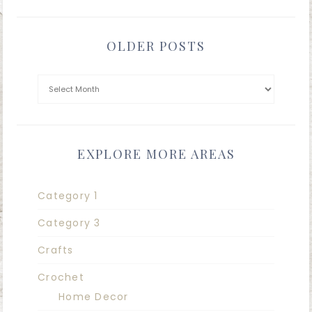
OLDER POSTS
EXPLORE MORE AREAS
Category 1
Category 3
Crafts
Crochet
Home Decor