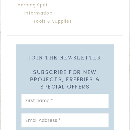
Learning Spot
Information
Tools & Supplies
JOIN THE NEWSLETTER
SUBSCRIBE FOR NEW
PROJECTS, FREEBIES &
SPECIAL OFFERS