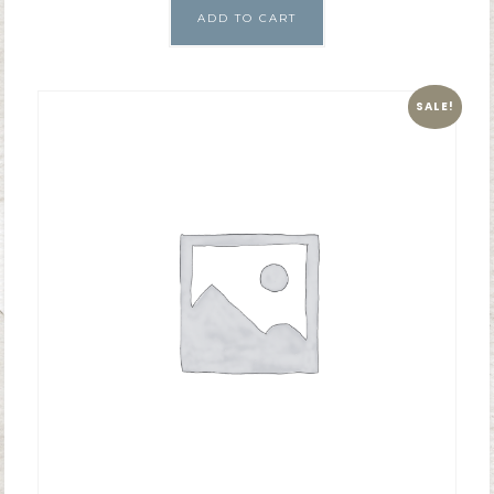
ADD TO CART
SALE!