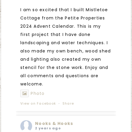
I am so excited that I built Mistletoe
Cottage from the Petite Properties
2024 Advent Calendar. This is my
first project that I have done
landscaping and water techniques. I
also made my own bench, wood shed
and lighting also created my own
stencil for the stone work. Enjoy and
all comments and questions are
welcome.
Photo
View on Facebook
·
Share
Nooks & Hooks
2 years ago