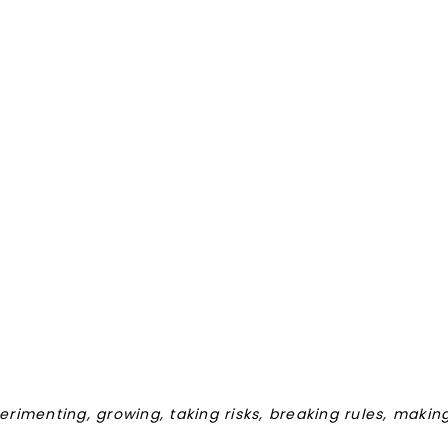
perimenting, growing, taking risks, breaking rules, maki