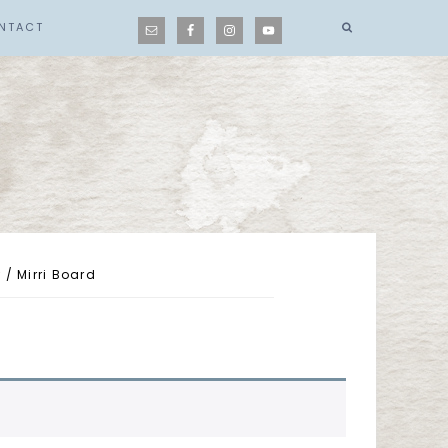
NTACT
r
/
Mirri Board