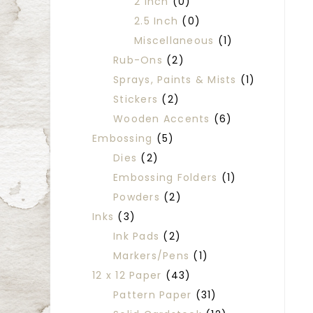
2 Inch
(0)
2.5 Inch
(0)
Miscellaneous
(1)
Rub-Ons
(2)
Sprays, Paints & Mists
(1)
Stickers
(2)
Wooden Accents
(6)
Embossing
(5)
Dies
(2)
Embossing Folders
(1)
Powders
(2)
Inks
(3)
Ink Pads
(2)
Markers/Pens
(1)
12 x 12 Paper
(43)
Pattern Paper
(31)