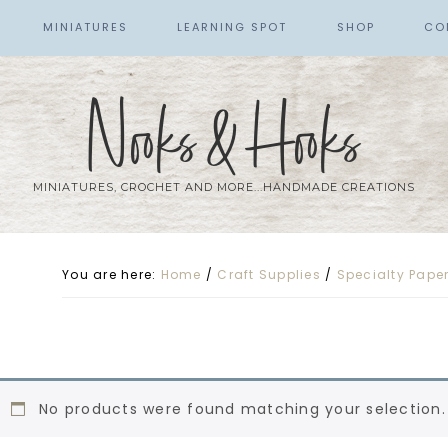
MINIATURES
LEARNING SPOT
SHOP
CO
Nooks & Hooks
MINIATURES, CROCHET AND MORE...HANDMADE CREATIONS
You are here:
Home
/
Craft Supplies
/
Specialty Pape
No products were found matching your selection.