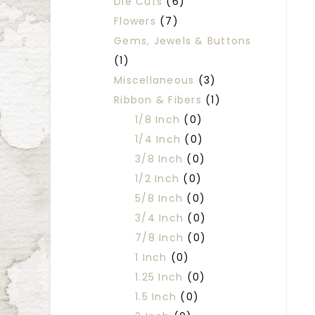
Die Cuts
(6)
Flowers
(7)
Gems, Jewels & Buttons
(1)
Miscellaneous
(3)
Ribbon & Fibers
(1)
1/8 Inch
(0)
1/4 Inch
(0)
3/8 Inch
(0)
1/2 Inch
(0)
5/8 Inch
(0)
3/4 Inch
(0)
7/8 Inch
(0)
1 Inch
(0)
1.25 Inch
(0)
1.5 Inch
(0)