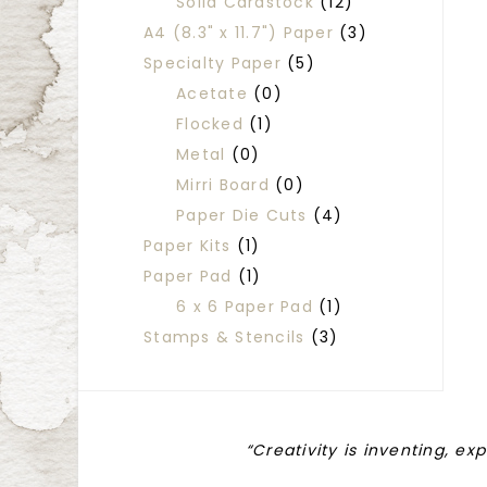
Solid Cardstock
(12)
A4 (8.3" x 11.7") Paper
(3)
Specialty Paper
(5)
Acetate
(0)
Flocked
(1)
Metal
(0)
Mirri Board
(0)
Paper Die Cuts
(4)
Paper Kits
(1)
Paper Pad
(1)
6 x 6 Paper Pad
(1)
Stamps & Stencils
(3)
“Creativity is inventing, ex