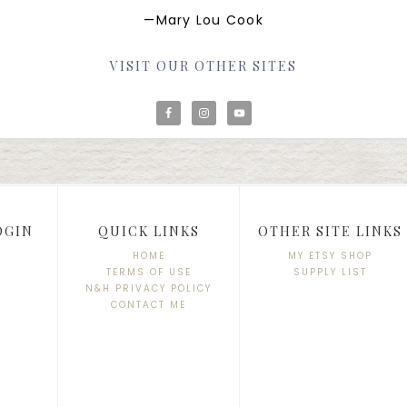
—Mary Lou Cook
VISIT OUR OTHER SITES
OGIN
QUICK LINKS
OTHER SITE LINKS
HOME
MY ETSY SHOP
TERMS OF USE
SUPPLY LIST
N&H PRIVACY POLICY
CONTACT ME