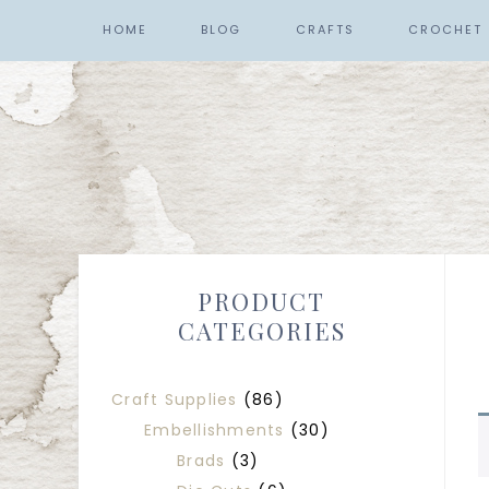
HOME
BLOG
CRAFTS
CROCHET
PRODUCT
CATEGORIES
Craft Supplies
(86)
Embellishments
(30)
Brads
(3)