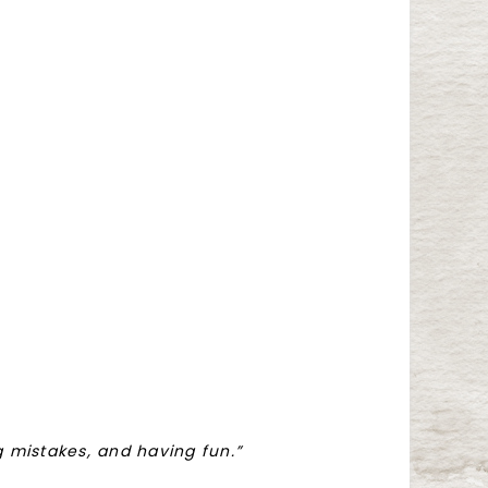
ng mistakes, and having fun.”