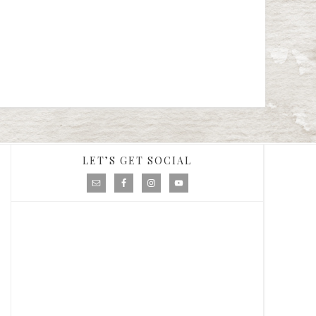
LET’S GET SOCIAL