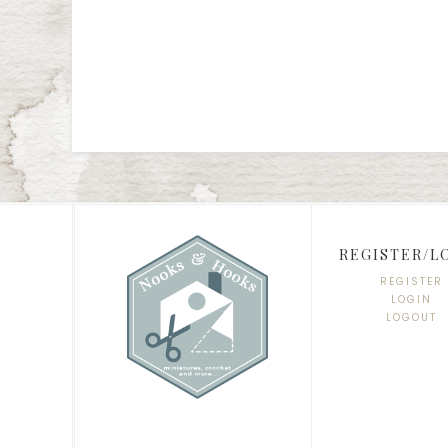
REGISTER/L
REGISTER
LOGIN
LOGOUT