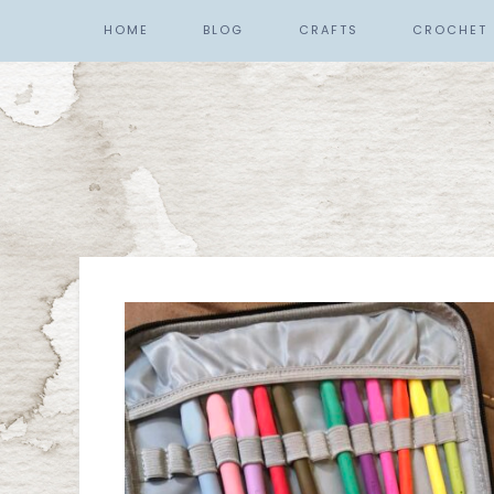
HOME
BLOG
CRAFTS
CROCHET