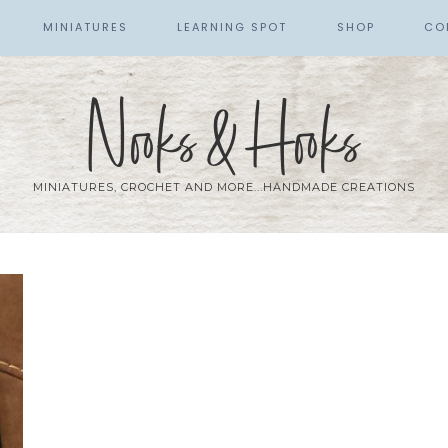
MINIATURES
LEARNING SPOT
SHOP
CO
Nooks & Hooks
MINIATURES, CROCHET AND MORE...HANDMADE CREATIONS