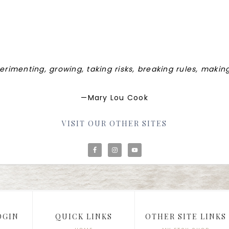
perimenting, growing, taking risks, breaking rules, maki
—Mary Lou Cook
VISIT OUR OTHER SITES
OGIN
QUICK LINKS
OTHER SITE LINKS