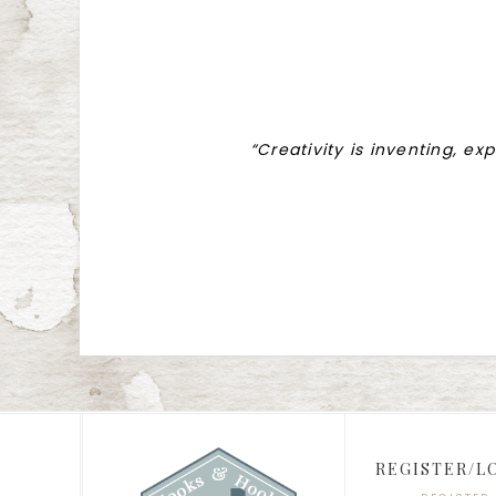
“Creativity is inventing, ex
REGISTER/L