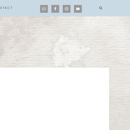
NTACT