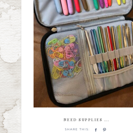
NEED SUPPLIES ….
Share
Pin