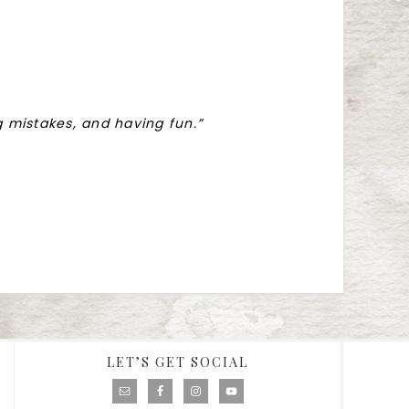
ng mistakes, and having fun.”
LET’S GET SOCIAL