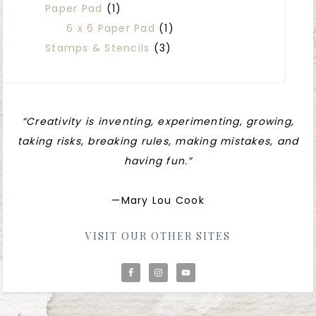
Paper Pad
(1)
6 x 6 Paper Pad
(1)
Stamps & Stencils
(3)
“Creativity is inventing, experimenting, growing,
taking risks, breaking rules, making mistakes, and
having fun.”
—Mary Lou Cook
VISIT OUR OTHER SITES