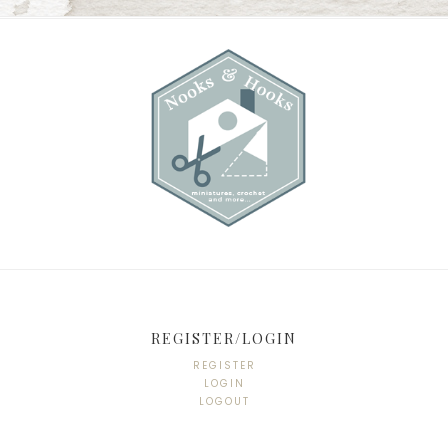
REGISTER/LOGIN
REGISTER
LOGIN
LOGOUT