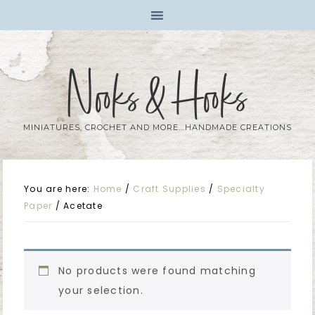
Nooks & Hooks
MINIATURES, CROCHET AND MORE...HANDMADE CREATIONS
You are here:
Home
/
Craft Supplies
/
Specialty
Paper
/
Acetate
No products were found matching
your selection.