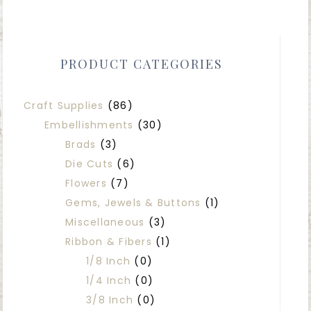
PRODUCT CATEGORIES
Craft Supplies
(86)
Embellishments
(30)
Brads
(3)
Die Cuts
(6)
Flowers
(7)
Gems, Jewels & Buttons
(1)
Miscellaneous
(3)
Ribbon & Fibers
(1)
1/8 Inch
(0)
1/4 Inch
(0)
3/8 Inch
(0)