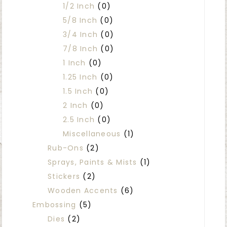
1/2 Inch
(0)
5/8 Inch
(0)
3/4 Inch
(0)
7/8 Inch
(0)
1 Inch
(0)
1.25 Inch
(0)
1.5 Inch
(0)
2 Inch
(0)
2.5 Inch
(0)
Miscellaneous
(1)
Rub-Ons
(2)
Sprays, Paints & Mists
(1)
Stickers
(2)
Wooden Accents
(6)
Embossing
(5)
Dies
(2)