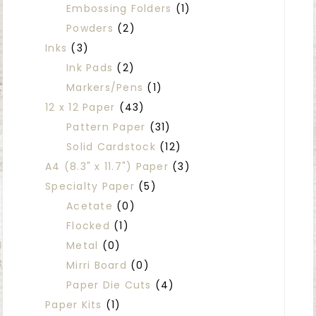
Embossing Folders
(1)
Powders
(2)
Inks
(3)
Ink Pads
(2)
Markers/Pens
(1)
12 x 12 Paper
(43)
Pattern Paper
(31)
Solid Cardstock
(12)
A4 (8.3" x 11.7") Paper
(3)
Specialty Paper
(5)
Acetate
(0)
Flocked
(1)
Metal
(0)
Mirri Board
(0)
Paper Die Cuts
(4)
Paper Kits
(1)