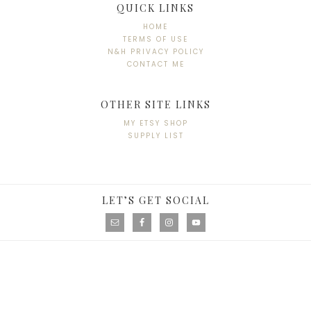
QUICK LINKS
HOME
TERMS OF USE
N&H PRIVACY POLICY
CONTACT ME
OTHER SITE LINKS
MY ETSY SHOP
SUPPLY LIST
LET’S GET SOCIAL