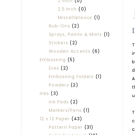
2 Inch
(0)
2.5 Inch
(0)
Miscellaneous
(1)
Rub-Ons
(2)
Sprays, Paints & Mists
(1)
Stickers
(2)
T
Wooden Accents
(6)
i
Embossing
(5)
b
Dies
(2)
d
Embossing Folders
(1)
A
Powders
(2)
t
Inks
(3)
u
Ink Pads
(2)
Markers/Pens
(1)
T
12 x 12 Paper
(43)
c
Pattern Paper
(31)
c