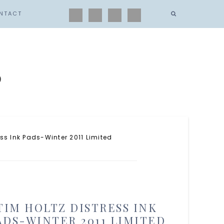
NTACT
s
ss Ink Pads-Winter 2011 Limited
TIM HOLTZ DISTRESS INK
ADS-WINTER 2011 LIMITED