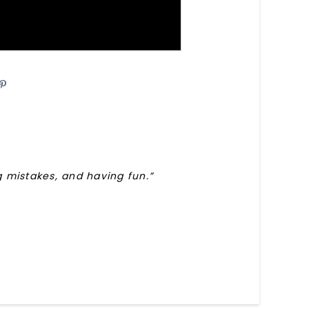
are
Pin
ng mistakes, and having fun.”