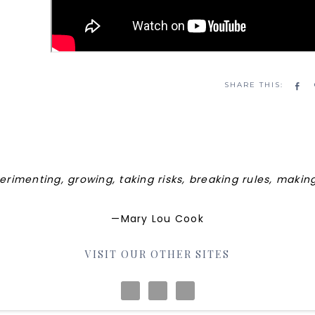
Sh
perimenting, growing, taking risks, breaking rules, maki
—Mary Lou Cook
VISIT OUR OTHER SITES