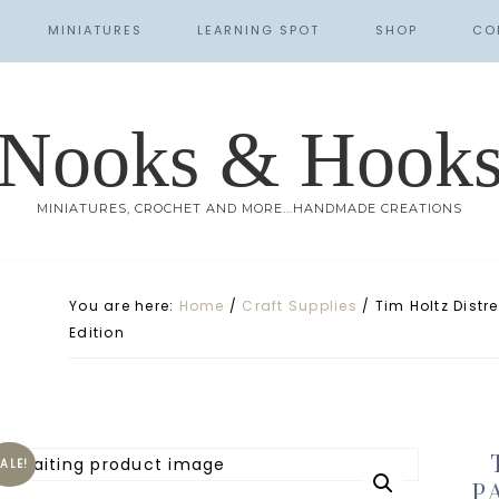
MINIATURES
LEARNING SPOT
SHOP
CO
Nooks & Hook
MINIATURES, CROCHET AND MORE...HANDMADE CREATIONS
You are here:
Home
/
Craft Supplies
/
Tim Holtz Distre
Edition
ALE!
P