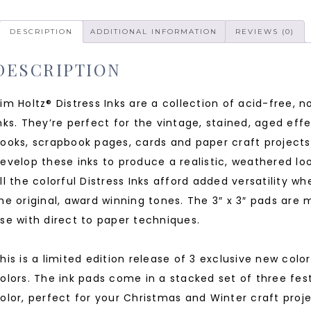
DESCRIPTION
ADDITIONAL INFORMATION
REVIEWS (0)
DESCRIPTION
im Holtz® Distress Inks are a collection of acid-free, 
nks. They’re perfect for the vintage, stained, aged effe
ooks, scrapbook pages, cards and paper craft projects
evelop these inks to produce a realistic, weathered lo
ll the colorful Distress Inks afford added versatility w
he original, award winning tones. The 3″ x 3″ pads are m
se with direct to paper techniques.
his is a limited edition release of 3 exclusive new colo
olors. The ink pads come in a stacked set of three fest
olor, perfect for your Christmas and Winter craft proj