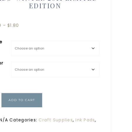
EDITION
0
–
$
1.80
le
or
ADD TO CART
N/A
Categories:
Craft Supplies
,
Ink Pads
,