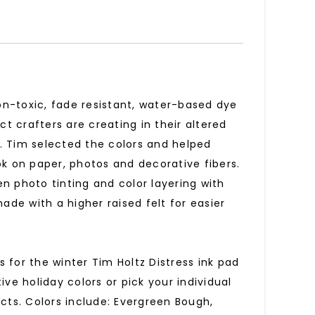
non-toxic, fade resistant, water-based dye
ct crafters are creating in their altered
. Tim selected the colors and helped
ok on paper, photos and decorative fibers.
hen photo tinting and color layering with
ade with a higher raised felt for easier
rs for the winter Tim Holtz Distress ink pad
ive holiday colors or pick your individual
ects. Colors include: Evergreen Bough,