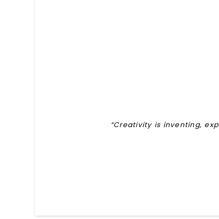
“Creativity is inventing, ex