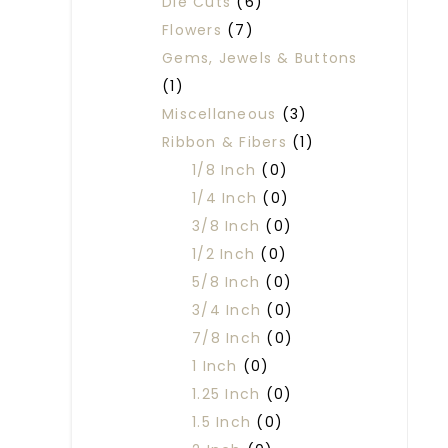
Die Cuts
(6)
Flowers
(7)
Gems, Jewels & Buttons
(1)
Miscellaneous
(3)
Ribbon & Fibers
(1)
1/8 Inch
(0)
1/4 Inch
(0)
3/8 Inch
(0)
1/2 Inch
(0)
5/8 Inch
(0)
3/4 Inch
(0)
7/8 Inch
(0)
1 Inch
(0)
1.25 Inch
(0)
1.5 Inch
(0)