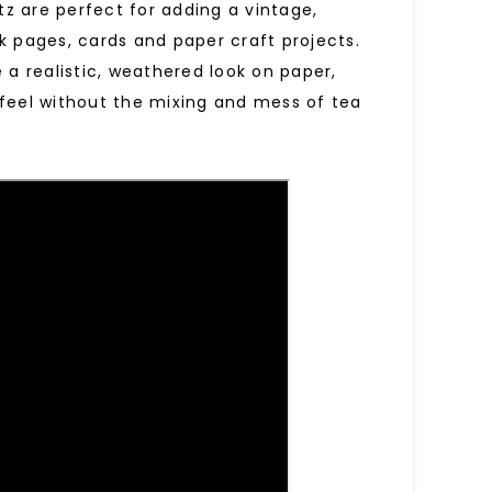
tz are perfect for adding a vintage,
k pages, cards and paper craft projects.
a realistic, weathered look on paper,
 feel without the mixing and mess of tea