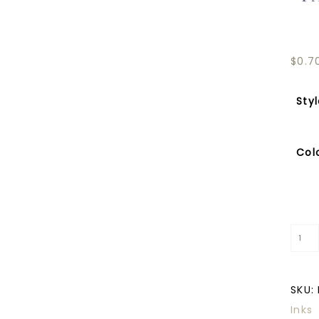
$
0.7
Sty
Col
SKU:
Inks