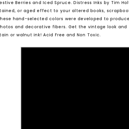
estive Berries and Iced Spruce. Distress Inks by Tim Hol
tained, or aged effect to your altered books, scrapboo
hese hand-selected colors were developed to produce 
hotos and decorative fibers. Get the vintage look and
tain or walnut ink! Acid Free and Non Toxic.