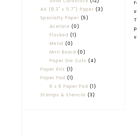
Solid Cardstock
(12)
F
A4 (8.3" x 11.7") Paper
(3)
s
Specialty Paper
(5)
T
Acetate
(0)
p
Flocked
(1)
s
Metal
(0)
Mirri Board
(0)
Paper Die Cuts
(4)
Paper Kits
(1)
Paper Pad
(1)
6 x 6 Paper Pad
(1)
Stamps & Stencils
(3)