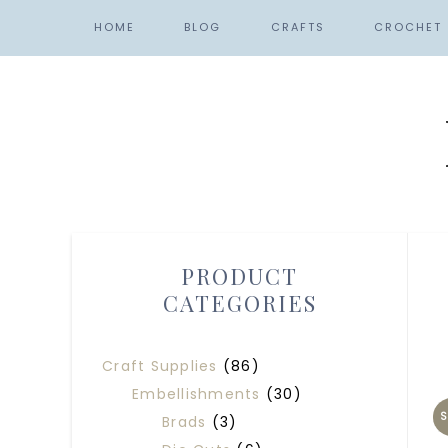
HOME
BLOG
CRAFTS
CROCHET
PRODUCT
CATEGORIES
Craft Supplies
(86)
Embellishments
(30)
S
Brads
(3)