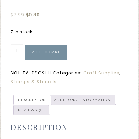
$
7.99
$
0.80
7 in stock
ADD TO CART
SKU:
TA-09GSHH
Categories:
Craft Supplies
,
Stamps & Stencils
DESCRIPTION
ADDITIONAL INFORMATION
REVIEWS (0)
DESCRIPTION