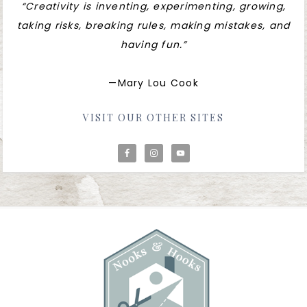
“Creativity is inventing, experimenting, growing,
taking risks, breaking rules, making mistakes, and
having fun.”
—Mary Lou Cook
VISIT OUR OTHER SITES