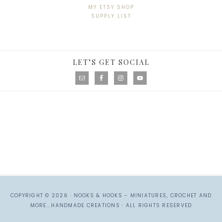
MY ETSY SHOP
SUPPLY LIST
LET’S GET SOCIAL
COPYRIGHT © 2026 ·
NOOKS & HOOKS - MINIATURES, CROCHET AND
MORE...HANDMADE CREATIONS
· ALL RIGHTS RESERVED