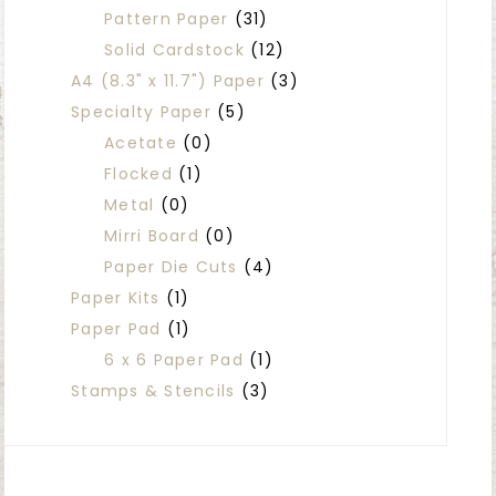
Pattern Paper
(31)
Solid Cardstock
(12)
A4 (8.3" x 11.7") Paper
(3)
Specialty Paper
(5)
Acetate
(0)
Flocked
(1)
Metal
(0)
Mirri Board
(0)
Paper Die Cuts
(4)
Paper Kits
(1)
Paper Pad
(1)
6 x 6 Paper Pad
(1)
Stamps & Stencils
(3)