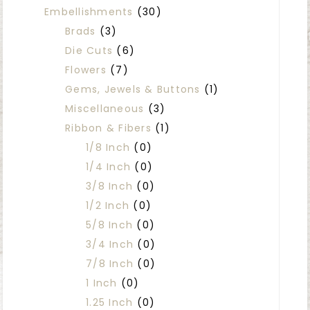
Embellishments
(30)
Brads
(3)
Die Cuts
(6)
Flowers
(7)
Gems, Jewels & Buttons
(1)
Miscellaneous
(3)
Ribbon & Fibers
(1)
1/8 Inch
(0)
1/4 Inch
(0)
3/8 Inch
(0)
1/2 Inch
(0)
5/8 Inch
(0)
3/4 Inch
(0)
7/8 Inch
(0)
1 Inch
(0)
1.25 Inch
(0)