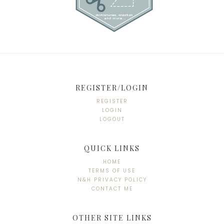
REGISTER/LOGIN
REGISTER
LOGIN
LOGOUT
QUICK LINKS
HOME
TERMS OF USE
N&H PRIVACY POLICY
CONTACT ME
OTHER SITE LINKS