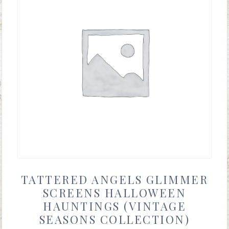
TATTERED ANGELS GLIMMER
SCREENS HALLOWEEN
HAUNTINGS (VINTAGE
SEASONS COLLECTION)