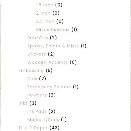
1.5 Inch
(0)
2 Inch
(0)
2.5 Inch
(0)
Miscellaneous
(1)
Rub-Ons
(2)
Sprays, Paints & Mists
(1)
Stickers
(2)
Wooden Accents
(6)
Embossing
(5)
Dies
(2)
Embossing Folders
(1)
Powders
(2)
Inks
(3)
Ink Pads
(2)
Markers/Pens
(1)
12 x 12 Paper
(43)