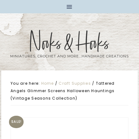
Nooks & Hooks
MINIATURES, CROCHET AND MORE...HANDMADE CREATIONS
You are here:
Home
/
Craft Supplies
/
Tattered
Angels Glimmer Screens Halloween Hauntings
(Vintage Seasons Collection)
SALE!