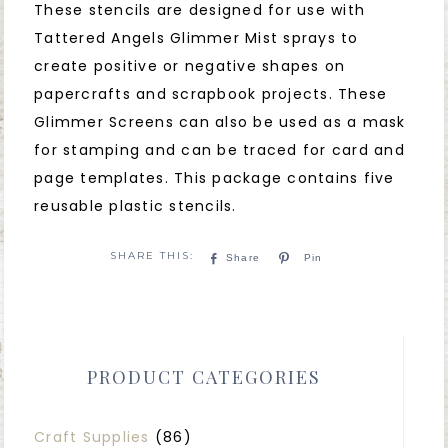
These stencils are designed for use with
Tattered Angels Glimmer Mist sprays to
create positive or negative shapes on
papercrafts and scrapbook projects. These
Glimmer Screens can also be used as a mask
for stamping and can be traced for card and
page templates. This package contains five
reusable plastic stencils.
Share
Pin
PRODUCT CATEGORIES
Craft Supplies
(86)