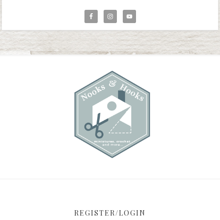
REGISTER/LOGIN