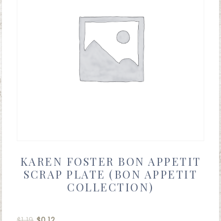
KAREN FOSTER BON APPETIT
SCRAP PLATE (BON APPETIT
COLLECTION)
$
1.19
$
0.12