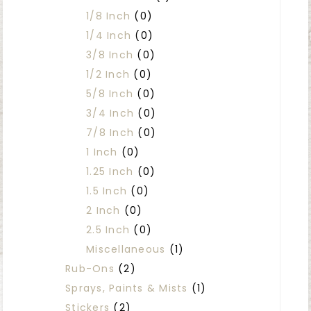
1/8 Inch
(0)
1/4 Inch
(0)
3/8 Inch
(0)
1/2 Inch
(0)
5/8 Inch
(0)
3/4 Inch
(0)
7/8 Inch
(0)
1 Inch
(0)
1.25 Inch
(0)
1.5 Inch
(0)
2 Inch
(0)
2.5 Inch
(0)
Miscellaneous
(1)
Rub-Ons
(2)
Sprays, Paints & Mists
(1)
Stickers
(2)