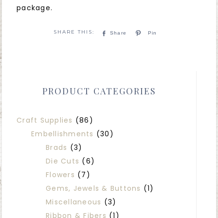
package.
Share
Pin
PRODUCT CATEGORIES
Craft Supplies
(86)
Embellishments
(30)
Brads
(3)
Die Cuts
(6)
Flowers
(7)
Gems, Jewels & Buttons
(1)
Miscellaneous
(3)
Ribbon & Fibers
(1)