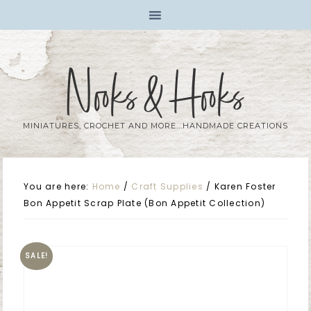
Nooks & Hooks
MINIATURES, CROCHET AND MORE...HANDMADE CREATIONS
You are here:
Home
/
Craft Supplies
/
Karen Foster
Bon Appetit Scrap Plate (Bon Appetit Collection)
SALE!