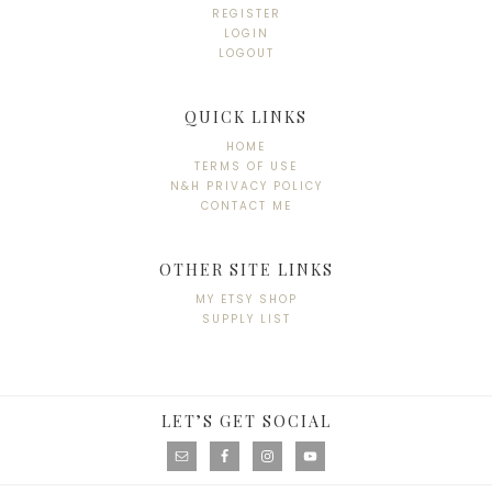
REGISTER
LOGIN
LOGOUT
QUICK LINKS
HOME
TERMS OF USE
N&H PRIVACY POLICY
CONTACT ME
OTHER SITE LINKS
MY ETSY SHOP
SUPPLY LIST
LET’S GET SOCIAL