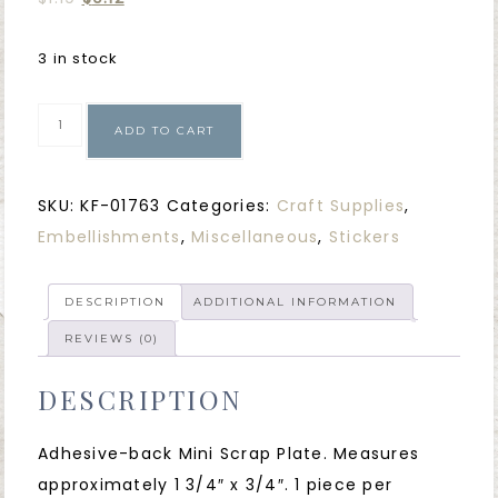
3 in stock
ADD TO CART
SKU:
KF-01763
Categories:
Craft Supplies
,
Embellishments
,
Miscellaneous
,
Stickers
DESCRIPTION
ADDITIONAL INFORMATION
REVIEWS (0)
DESCRIPTION
Adhesive-back Mini Scrap Plate. Measures
approximately 1 3/4″ x 3/4″. 1 piece per