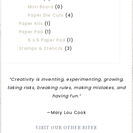
Mirri Board
(0)
Paper Die Cuts
(4)
Paper Kits
(1)
Paper Pad
(1)
6 x 6 Paper Pad
(1)
Stamps & Stencils
(3)
“Creativity is inventing, experimenting, growing,
taking risks, breaking rules, making mistakes, and
having fun.”
—Mary Lou Cook
VISIT OUR OTHER SITES