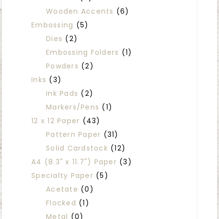
Wooden Accents
(6)
Embossing
(5)
Dies
(2)
Embossing Folders
(1)
Powders
(2)
Inks
(3)
Ink Pads
(2)
Markers/Pens
(1)
12 x 12 Paper
(43)
Pattern Paper
(31)
Solid Cardstock
(12)
A4 (8.3" x 11.7") Paper
(3)
Specialty Paper
(5)
Acetate
(0)
Flocked
(1)
Metal
(0)