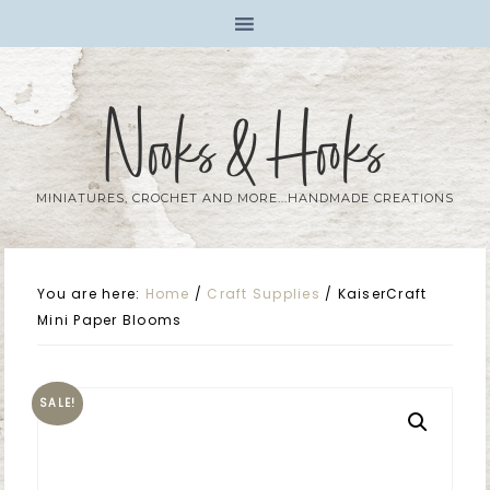
Nooks & Hooks
MINIATURES, CROCHET AND MORE...HANDMADE CREATIONS
You are here:
Home
/
Craft Supplies
/
KaiserCraft
Mini Paper Blooms
SALE!