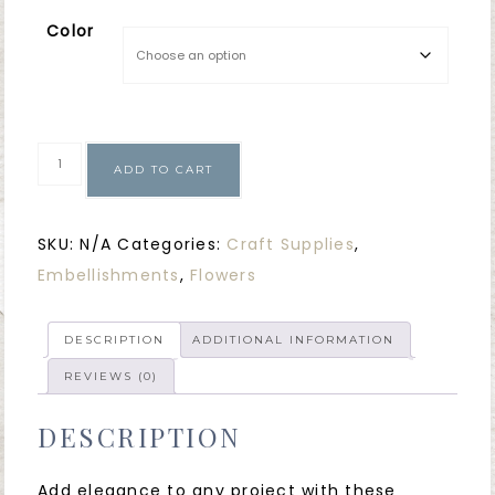
Color
ADD TO CART
SKU:
N/A
Categories:
Craft Supplies
,
Embellishments
,
Flowers
DESCRIPTION
ADDITIONAL INFORMATION
REVIEWS (0)
DESCRIPTION
Add elegance to any project with these