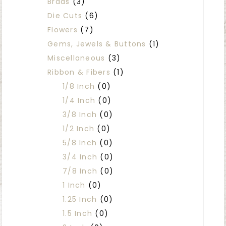
Brads
(3)
Die Cuts
(6)
Flowers
(7)
Gems, Jewels & Buttons
(1)
Miscellaneous
(3)
Ribbon & Fibers
(1)
1/8 Inch
(0)
1/4 Inch
(0)
3/8 Inch
(0)
1/2 Inch
(0)
5/8 Inch
(0)
3/4 Inch
(0)
7/8 Inch
(0)
1 Inch
(0)
1.25 Inch
(0)
1.5 Inch
(0)