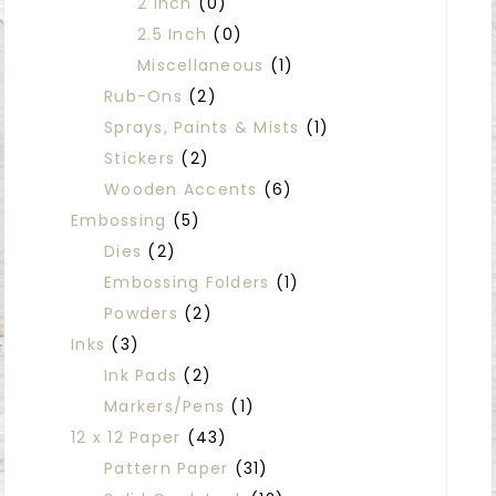
2 Inch
(0)
2.5 Inch
(0)
Miscellaneous
(1)
Rub-Ons
(2)
Sprays, Paints & Mists
(1)
Stickers
(2)
Wooden Accents
(6)
Embossing
(5)
Dies
(2)
Embossing Folders
(1)
Powders
(2)
Inks
(3)
Ink Pads
(2)
Markers/Pens
(1)
12 x 12 Paper
(43)
Pattern Paper
(31)