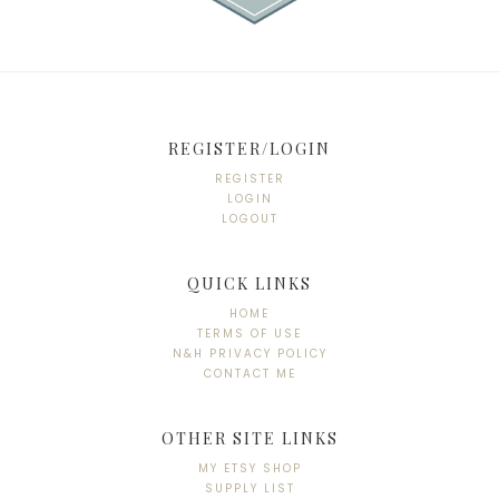
REGISTER/LOGIN
REGISTER
LOGIN
LOGOUT
QUICK LINKS
HOME
TERMS OF USE
N&H PRIVACY POLICY
CONTACT ME
OTHER SITE LINKS
MY ETSY SHOP
SUPPLY LIST