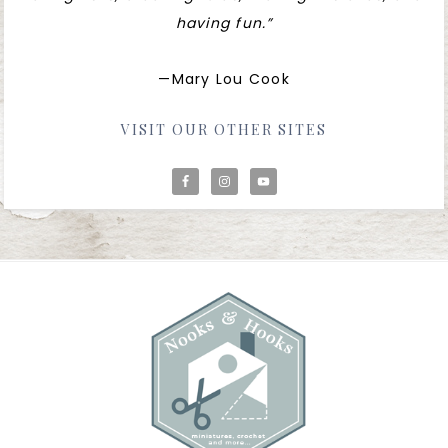
having fun.”
—Mary Lou Cook
VISIT OUR OTHER SITES