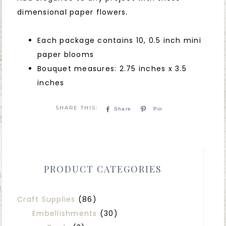
dimensional paper flowers.
Each package contains 10, 0.5 inch mini
paper blooms
Bouquet measures: 2.75 inches x 3.5
inches
Share
Pin
PRODUCT CATEGORIES
Craft Supplies
(86)
Embellishments
(30)