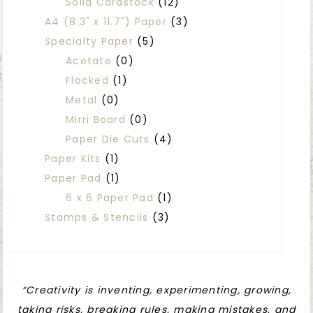
Solid Cardstock
(12)
A4 (8.3" x 11.7") Paper
(3)
Specialty Paper
(5)
Acetate
(0)
Flocked
(1)
Metal
(0)
Mirri Board
(0)
Paper Die Cuts
(4)
Paper Kits
(1)
Paper Pad
(1)
6 x 6 Paper Pad
(1)
Stamps & Stencils
(3)
“Creativity is inventing, experimenting, growing,
taking risks, breaking rules, making mistakes, and