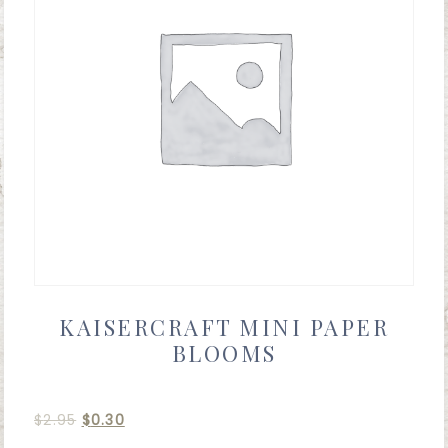
KAISERCRAFT MINI PAPER
BLOOMS
$
2.95
$
0.30