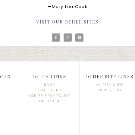
—Mary Lou Cook
VISIT OUR OTHER SITES
OGIN
QUICK LINKS
OTHER SITE LINKS
HOME
MY ETSY SHOP
TERMS OF USE
SUPPLY LIST
N&H PRIVACY POLICY
CONTACT ME