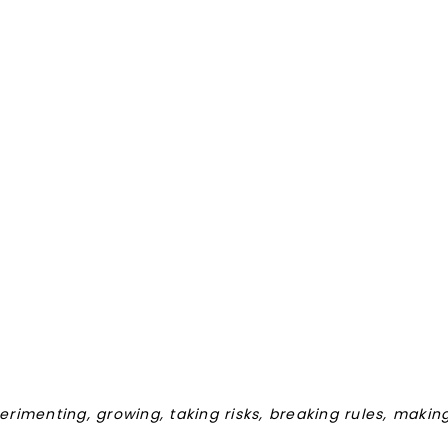
perimenting, growing, taking risks, breaking rules, maki