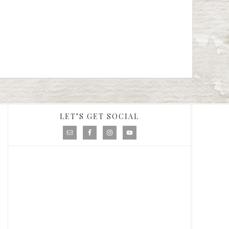
LET’S GET SOCIAL