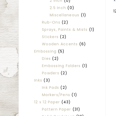
2 Inch
(0)
2.5 Inch
(0)
1
Miscellaneous
(1)
Rub-Ons
(2)
Sprays, Paints & Mists
(1)
Stickers
(2)
Wooden Accents
(6)
Embossing
(5)
Dies
(2)
Embossing Folders
(1)
Powders
(2)
Inks
(3)
Ink Pads
(2)
Markers/Pens
(1)
12 x 12 Paper
(43)
Pattern Paper
(31)