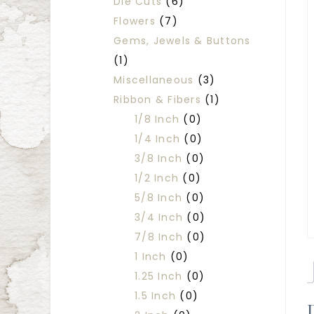
Die Cuts
(6)
Flowers
(7)
Gems, Jewels & Buttons
(1)
Miscellaneous
(3)
Ribbon & Fibers
(1)
1/8 Inch
(0)
1/4 Inch
(0)
3/8 Inch
(0)
1/2 Inch
(0)
5/8 Inch
(0)
3/4 Inch
(0)
7/8 Inch
(0)
1 Inch
(0)
1.25 Inch
(0)
1.5 Inch
(0)