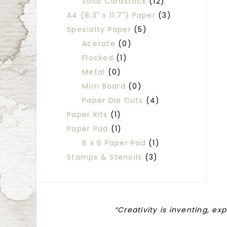
Solid Cardstock
(12)
A4 (8.3" x 11.7") Paper
(3)
Specialty Paper
(5)
Acetate
(0)
Flocked
(1)
Metal
(0)
Mirri Board
(0)
Paper Die Cuts
(4)
Paper Kits
(1)
Paper Pad
(1)
6 x 6 Paper Pad
(1)
Stamps & Stencils
(3)
“Creativity is inventing, ex