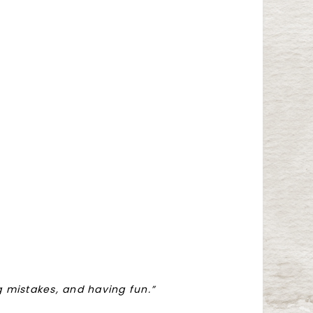
ng mistakes, and having fun.”