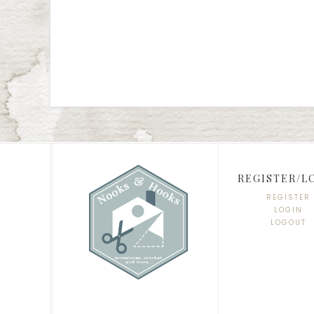
REGISTER/L
REGISTER
LOGIN
LOGOUT