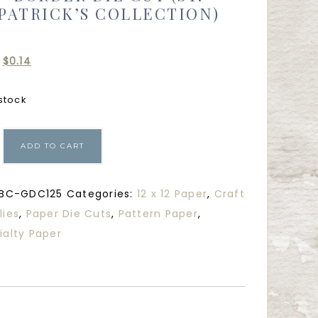
PATRICK’S COLLECTION)
$
0.14
 stock
ADD TO CART
BC-GDC125
Categories:
12 x 12 Paper
,
Craft
lies
,
Paper Die Cuts
,
Pattern Paper
,
ialty Paper