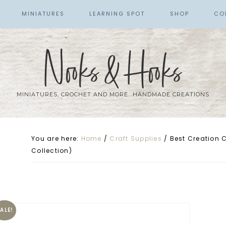
MINIATURES
LEARNING SPOT
SHOP
CO
Nooks & Hooks
MINIATURES, CROCHET AND MORE...HANDMADE CREATIONS
You are here:
Home
/
Craft Supplies
/
Best Creation Ce
Collection)
ALE!