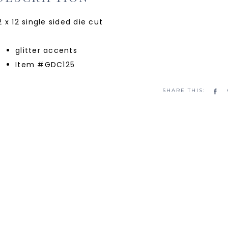
2 x 12 single sided die cut
glitter accents
Item #GDC125
Sh