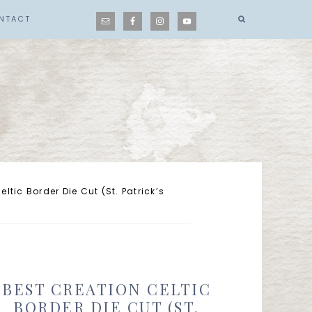
NTACT
ltic Border Die Cut (St. Patrick’s
BEST CREATION CELTIC
BORDER DIE CUT (ST.