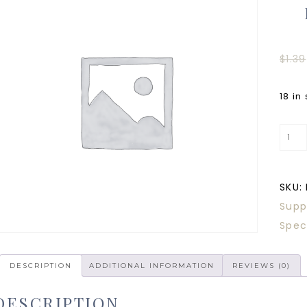
$
1.39
18 in
SKU:
Supp
Spec
DESCRIPTION
ADDITIONAL INFORMATION
REVIEWS (0)
DESCRIPTION