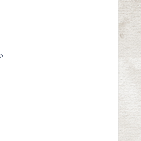
are
Pin