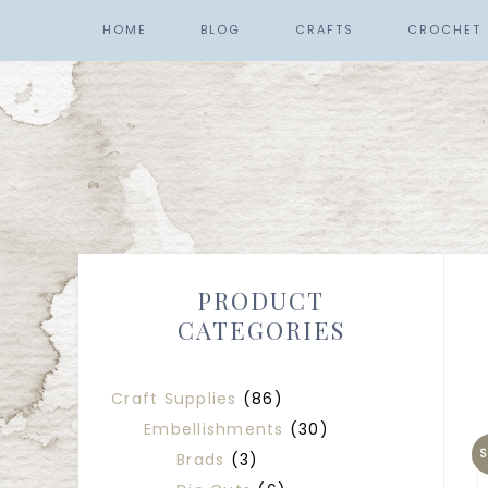
HOME
BLOG
CRAFTS
CROCHET
PRODUCT
CATEGORIES
Craft Supplies
(86)
Embellishments
(30)
S
Brads
(3)